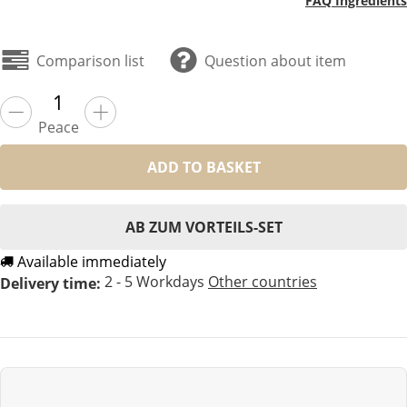
FAQ Ingredients
Comparison list
Question about item
Peace
ADD TO BASKET
AB ZUM VORTEILS-SET
Available immediately
2 - 5 Workdays
Other countries
Delivery time: