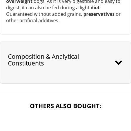
overweight
dogs. As it is very digestible and easy to
digest, it can also be fed during a light
diet
.
Guaranteed without added grains,
preservatives
or
other artificial additives.
Composition & Analytical
Constituents
OTHERS ALSO BOUGHT: