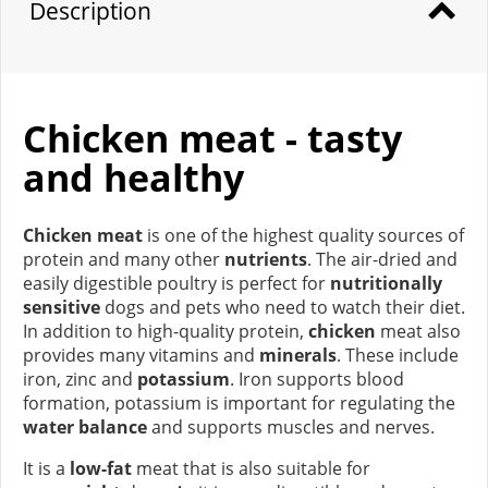
Description
Chicken meat - tasty
and healthy
Chicken meat
is one of the highest quality sources of
protein and many other
nutrients
. The air-dried and
easily digestible poultry is perfect for
nutritionally
sensitive
dogs and pets who need to watch their diet.
In addition to high-quality protein,
chicken
meat also
provides many vitamins and
minerals
. These include
iron, zinc and
potassium
. Iron supports blood
formation, potassium is important for regulating the
water balance
and supports muscles and nerves.
It is a
low-fat
meat that is also suitable for