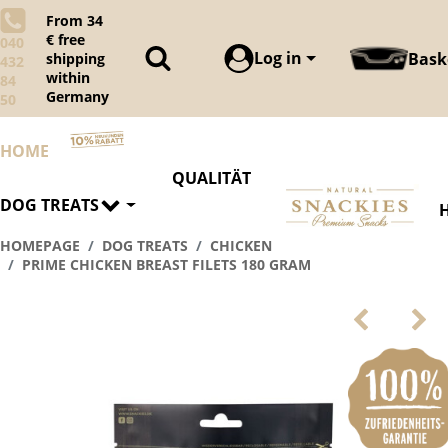
From 34
€ free
040
Log in
Bask
shipping
432
within
84
Germany
50
HOME
QUALITÄT
DOG TREATS
HOMEPAGE
DOG TREATS
CHICKEN
PRIME CHICKEN BREAST FILETS 180 GRAM