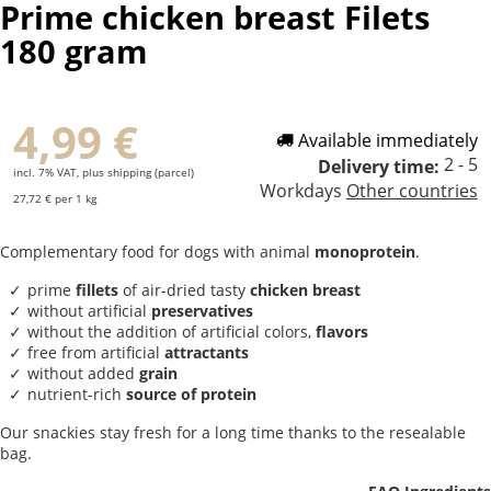
Prime chicken breast Filets
180 gram
4,99 €
Available immediately
2 - 5
Delivery time:
incl. 7% VAT, plus shipping (parcel)
Workdays
Other countries
27,72 € per 1 kg
Complementary food for dogs with animal
monoprotein
.
prime
fillets
of air-dried tasty
chicken breast
without artificial
preservatives
without the addition of artificial colors,
flavors
free from artificial
attractants
without added
grain
nutrient-rich
source of protein
Our snackies stay fresh for a long time thanks to the resealable
bag.