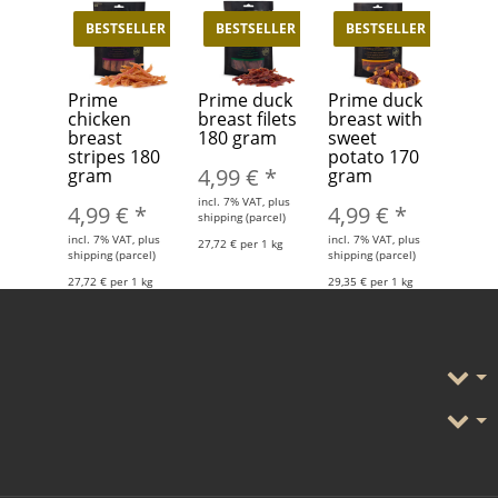
BESTSELLER
BESTSELLER
BESTSELLER
Prime
Prime duck
Prime duck
chicken
breast filets
breast with
breast
180 gram
sweet
stripes 180
potato 170
4,99 €
*
gram
gram
incl. 7% VAT, plus
4,99 €
*
4,99 €
*
shipping (parcel)
incl. 7% VAT, plus
incl. 7% VAT, plus
27,72 € per 1 kg
shipping (parcel)
shipping (parcel)
27,72 € per 1 kg
29,35 € per 1 kg