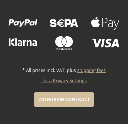
Payment Methods
*
All prices incl. VAT, plus
shipping fees
Data Privacy Settings
WITHDRAW CONTRACT