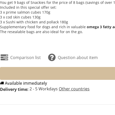
You get 9 bags of Snackies for the price of 8 bags (savings of ove
Included in this special offer set:
3 x prime salmon cubes 170g
3 x cod skin cubes 130g
3 x Sushi with chicken and pollack 180g
Supplementary food for dogs and rich in valuable
omega 3 fatty a
The resealable bags are also ideal for on the go.
Comparison list
Question about item
Available immediately
2 - 5 Workdays
Other countries
Delivery time: