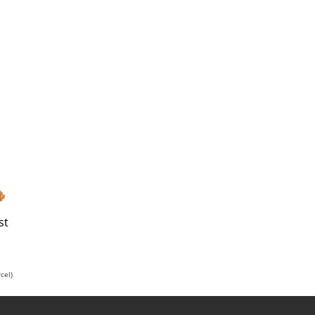
st
cel)