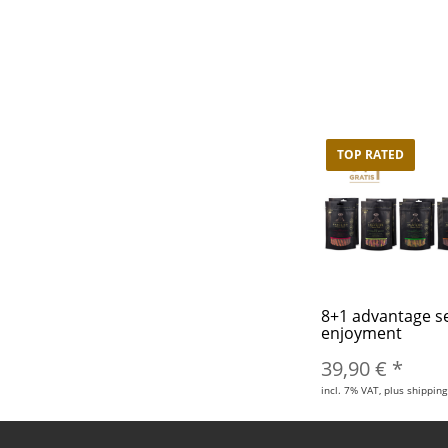
TOP RATED
8+1 advantage s
enjoyment
39,90 €
*
incl. 7% VAT, plus shipping