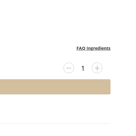
FAQ Ingredients