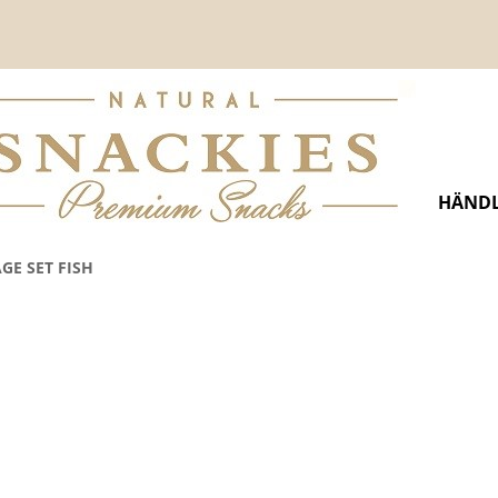
HÄNDL
GE SET FISH