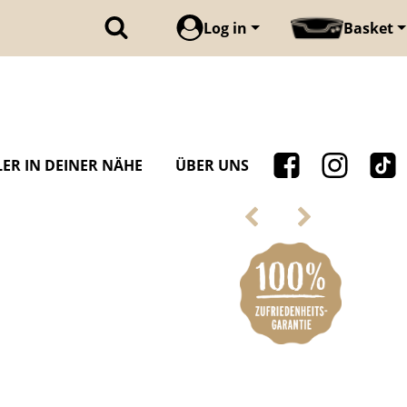
Log in
Basket
ER IN DEINER NÄHE
ÜBER UNS