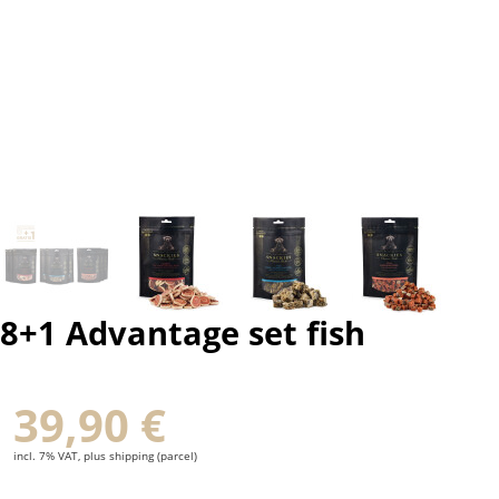
8+1 Advantage set fish
39,90 €
incl. 7% VAT, plus shipping (parcel)