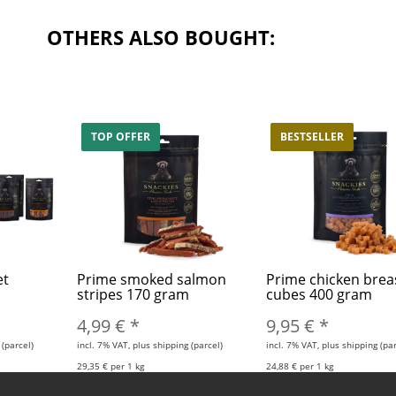
OTHERS ALSO BOUGHT:
TOP OFFER
BESTSELLER
et
Prime smoked salmon
Prime chicken brea
stripes 170 gram
cubes 400 gram
4,99 €
*
9,95 €
*
 (parcel)
incl. 7% VAT, plus shipping (parcel)
incl. 7% VAT, plus shipping (par
29,35 € per 1 kg
24,88 € per 1 kg