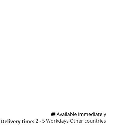
Available immediately
2 - 5 Workdays
Other countries
Delivery time: