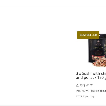
BESTSELLER
3
x
Sushi with ch
and pollack 180
4,99 €
*
incl. 7% VAT, plus shipping
27,72 € per 1 kg