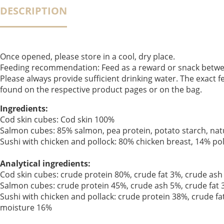
DESCRIPTION
Once opened, please store in a cool, dry place.
Feeding recommendation: Feed as a reward or snack betwe
Please always provide sufficient drinking water. The exact
found on the respective product pages or on the bag.
Ingredients:
Cod skin cubes: Cod skin 100%
Salmon cubes: 85% salmon, pea protein, potato starch, natu
Sushi with chicken and pollock: 80% chicken breast, 14% pol
Analytical ingredients:
Cod skin cubes: crude protein 80%, crude fat 3%, crude ash
Salmon cubes: crude protein 45%, crude ash 5%, crude fat 
Sushi with chicken and pollack: crude protein 38%, crude fa
moisture 16%