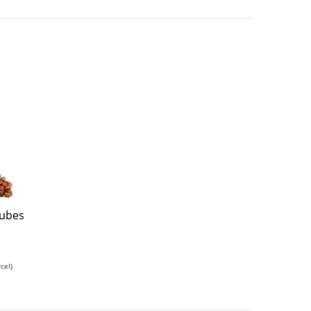
Cubes
cel)