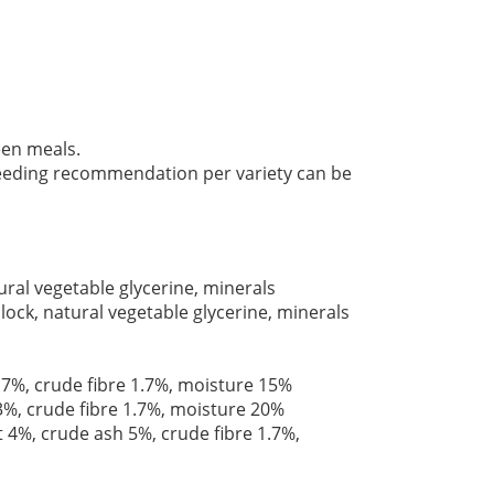
en meals.
 feeding recommendation per variety can be
ral vegetable glycerine, minerals
lock, natural vegetable glycerine, minerals
 7%, crude fibre 1.7%, moisture 15%
3%, crude fibre 1.7%, moisture 20%
t 4%, crude ash 5%, crude fibre 1.7%,