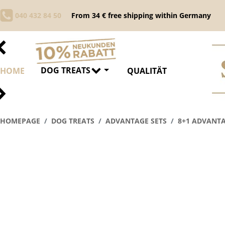
040 432 84 50
From 34 € free shipping within Germany
DOG TREATS
HOME
QUALITÄT
HOMEPAGE
DOG TREATS
ADVANTAGE SETS
8+1 ADVANTA