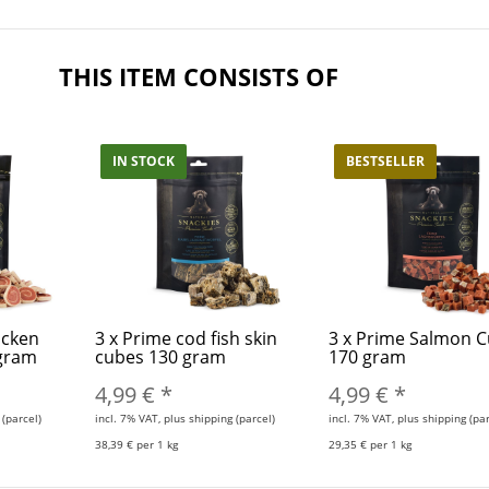
THIS ITEM CONSISTS OF
IN STOCK
BESTSELLER
icken
3
x
Prime cod fish skin
3
x
Prime Salmon 
 gram
cubes 130 gram
170 gram
4,99 €
*
4,99 €
*
 (parcel)
incl. 7% VAT, plus shipping (parcel)
incl. 7% VAT, plus shipping (par
38,39 € per 1 kg
29,35 € per 1 kg