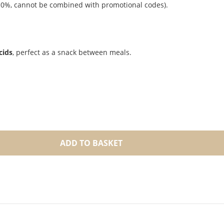
r 10%, cannot be combined with promotional codes).
cids
, perfect as a snack between meals.
ADD TO BASKET