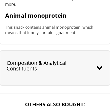
more.
Animal monoprotein
This snack contains animal monoprotein, which
means that it only contains goat meat.
Composition & Analytical
Constituents
OTHERS ALSO BOUGHT: