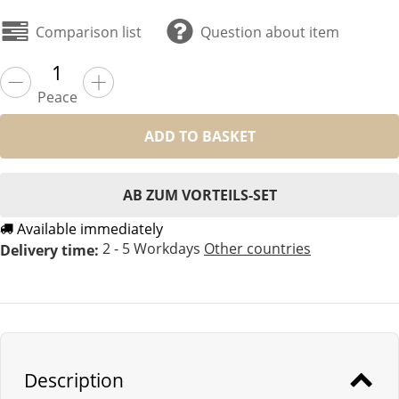
Comparison list
Question about item
Peace
ADD TO BASKET
AB ZUM VORTEILS-SET
Available immediately
2 - 5 Workdays
Other countries
Delivery time:
Description