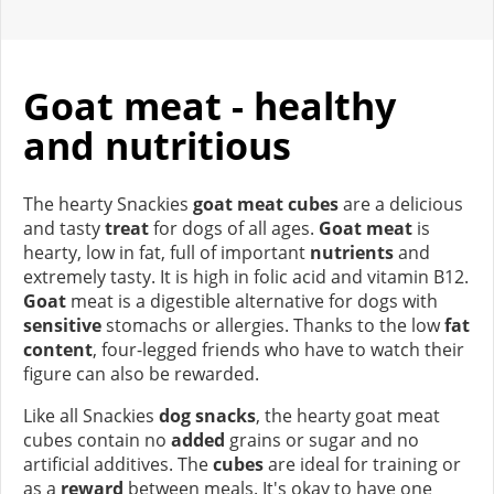
Goat meat - healthy
and nutritious
The hearty Snackies
goat meat cubes
are a delicious
and tasty
treat
for dogs of all ages.
Goat meat
is
hearty, low in fat, full of important
nutrients
and
extremely tasty. It is high in folic acid and vitamin B12.
Goat
meat is a digestible alternative for dogs with
sensitive
stomachs or allergies. Thanks to the low
fat
content
, four-legged friends who have to watch their
figure can also be rewarded.
Like all Snackies
dog snacks
, the hearty goat meat
cubes contain no
added
grains or sugar and no
artificial additives. The
cubes
are ideal for training or
as a
reward
between meals. It's okay to have one