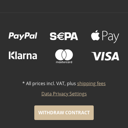
Payment Methods
*
All prices incl. VAT, plus
shipping fees
Data Privacy Settings
WITHDRAW CONTRACT