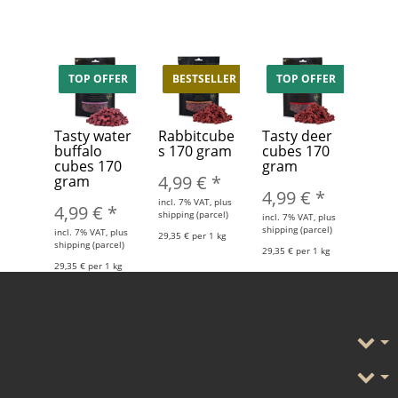
TOP OFFER
BESTSELLER
TOP OFFER
Tasty water
Rabbitcube
Tasty deer
buffalo
s 170 gram
cubes 170
cubes 170
gram
4,99 €
*
gram
4,99 €
*
incl. 7% VAT, plus
4,99 €
*
shipping (parcel)
incl. 7% VAT, plus
shipping (parcel)
incl. 7% VAT, plus
29,35 € per 1 kg
shipping (parcel)
29,35 € per 1 kg
29,35 € per 1 kg