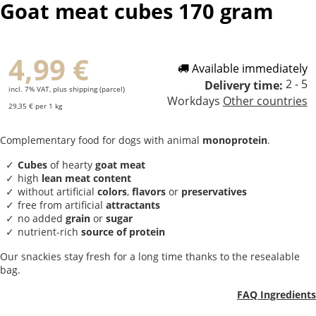
Goat meat cubes 170 gram
4,99 €
Available immediately
2 - 5
Delivery time:
incl. 7% VAT, plus shipping (parcel)
Workdays
Other countries
29,35 € per 1 kg
Complementary food for dogs with animal
monoprotein
.
Cubes
of hearty
goat meat
high
lean meat content
without artificial
colors
,
flavors
or
preservatives
free from artificial
attractants
no added
grain
or
sugar
nutrient-rich
source of protein
Our snackies stay fresh for a long time thanks to the resealable
bag.
FAQ Ingredients