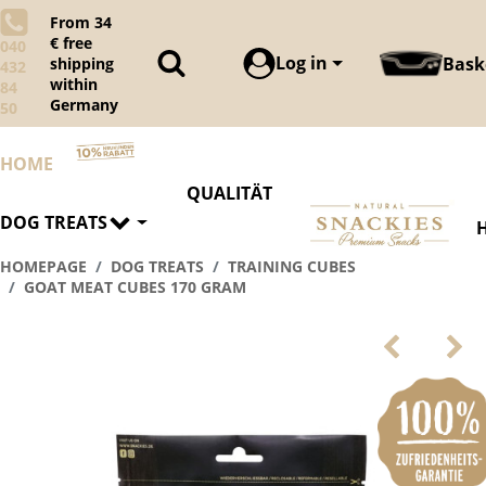
From 34
€ free
040
Log in
Bask
shipping
432
within
84
Germany
50
HOME
QUALITÄT
DOG TREATS
HOMEPAGE
DOG TREATS
TRAINING CUBES
GOAT MEAT CUBES 170 GRAM