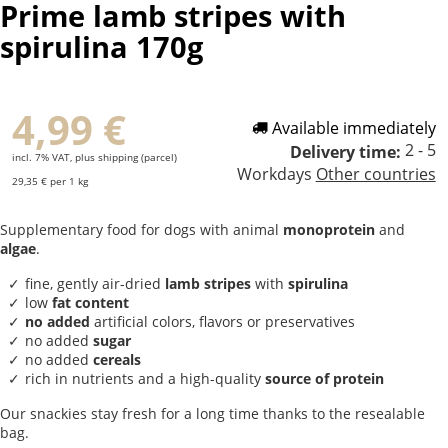
Prime lamb stripes with
spirulina 170g
4,99 €
Available immediately
2 - 5
Delivery time:
incl. 7% VAT, plus shipping (parcel)
Workdays
Other countries
29,35 € per 1 kg
Supplementary food for dogs with animal
monoprotein
and
algae
.
fine, gently air-dried
lamb stripes
with
spirulina
low
fat content
no added
artificial colors, flavors or preservatives
no added
sugar
no added
cereals
rich in nutrients and a high-quality
source of protein
Our snackies stay fresh for a long time thanks to the resealable
bag.