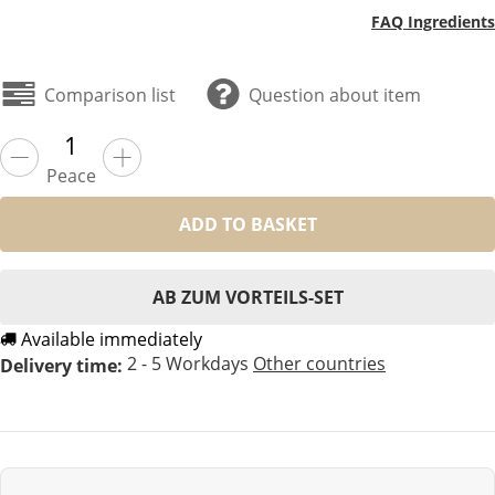
FAQ Ingredients
Comparison list
Question about item
Peace
ADD TO BASKET
AB ZUM VORTEILS-SET
Available immediately
2 - 5 Workdays
Other countries
Delivery time: