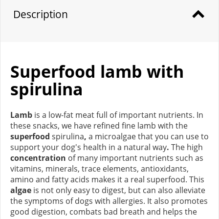
Description
Superfood lamb with
spirulina
Lamb
is a low-fat meat full of important nutrients. In
these snacks, we have refined fine lamb with the
superfood
spirulina
,
a microalgae that you can use to
support your dog's health in a natural way
.
The high
concentration
of many important nutrients such as
vitamins, minerals, trace elements, antioxidants,
amino and fatty acids makes it a real superfood. This
algae
is not only easy to digest, but can also alleviate
the symptoms of dogs with allergies. It also promotes
good digestion, combats bad breath and helps the