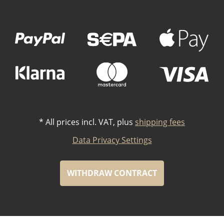
Payment Methods
*
All prices incl. VAT, plus
shipping fees
Data Privacy Settings
WITHDRAW CONTRACT