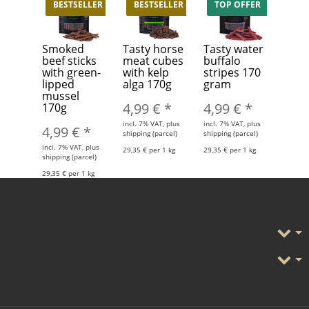
BESTSELLER
BESTSELLER
TOP OFFER
Smoked
Tasty horse
Tasty water
beef sticks
meat cubes
buffalo
with green-
with kelp
stripes 170
lipped
alga 170g
gram
mussel
4,99 €
*
4,99 €
*
170g
incl. 7% VAT, plus
incl. 7% VAT, plus
4,99 €
*
shipping (parcel)
shipping (parcel)
incl. 7% VAT, plus
29,35 € per 1 kg
29,35 € per 1 kg
shipping (parcel)
29,35 € per 1 kg