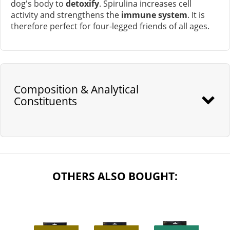
dog's body to
detoxify
. Spirulina increases cell
activity and strengthens the
immune system
. It is
therefore perfect for four-legged friends of all ages.
Composition & Analytical
Constituents
OTHERS ALSO BOUGHT: