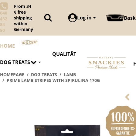
From 34
€ free
040
Log in
Bask
shipping
432
within
84
Germany
50
HOME
QUALITÄT
DOG TREATS
HOMEPAGE
DOG TREATS
LAMB
PRIME LAMB STRIPES WITH SPIRULINA 170G